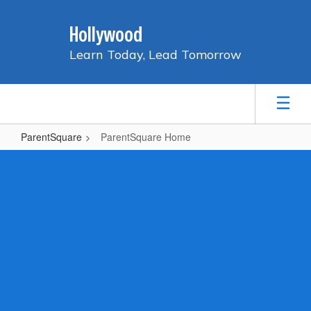
Skip
to
Hollywood
main
content
Learn Today, Lead Tomorrow
ParentSquare
ParentSquare Home
ParentSquare
Home