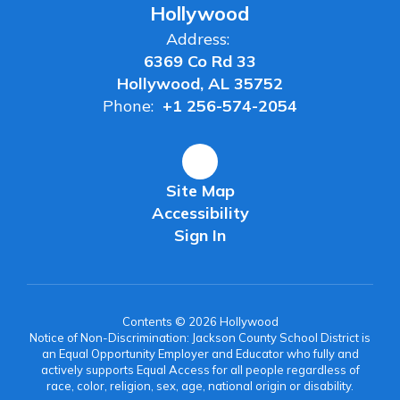
Hollywood
Address:
6369 Co Rd 33
Hollywood, AL 35752
Phone:
+1 256-574-2054
Site Map
Accessibility
Sign In
Contents © 2026 Hollywood
Notice of Non-Discrimination: Jackson County School District is
an Equal Opportunity Employer and Educator who fully and
actively supports Equal Access for all people regardless of
race, color, religion, sex, age, national origin or disability.